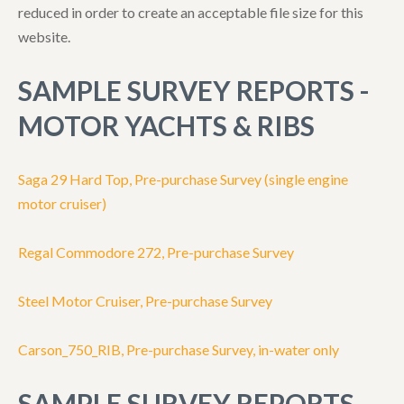
reduced in order to create an acceptable file size for this
website.
SAMPLE SURVEY REPORTS -
MOTOR YACHTS & RIBS
Saga 29 Hard Top, Pre-purchase Survey (single engine
motor cruiser)
Regal Commodore 272, Pre-purchase Survey
Steel Motor Cruiser, Pre-purchase Survey
Carson_750_RIB, Pre-purchase Survey, in-water only
SAMPLE SURVEY REPORTS -