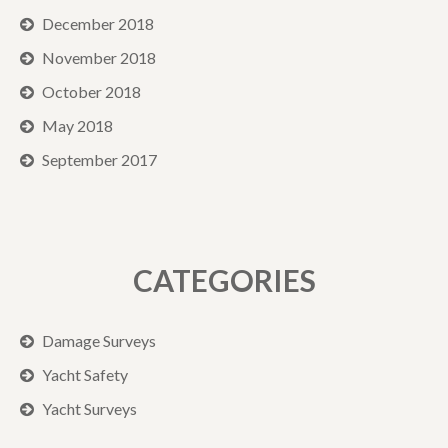
December 2018
November 2018
October 2018
May 2018
September 2017
CATEGORIES
Damage Surveys
Yacht Safety
Yacht Surveys