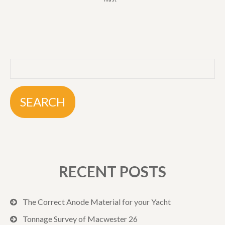
RECENT POSTS
The Correct Anode Material for your Yacht
Tonnage Survey of Macwester 26