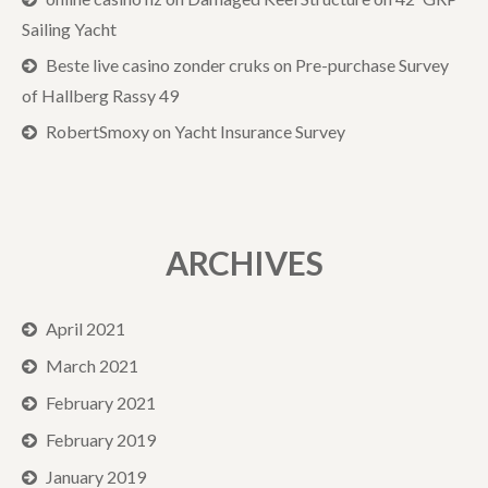
Sailing Yacht
Beste live casino zonder cruks
on
Pre-purchase Survey
of Hallberg Rassy 49
RobertSmoxy
on
Yacht Insurance Survey
ARCHIVES
April 2021
March 2021
February 2021
February 2019
January 2019