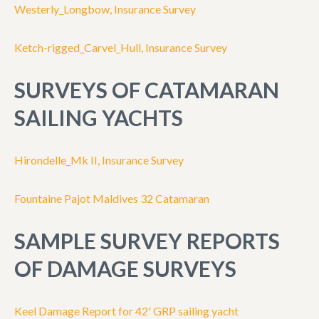
Westerly_Longbow, Insurance Survey
Ketch-rigged_Carvel_Hull, Insurance Survey
SURVEYS OF CATAMARAN
SAILING YACHTS
Hirondelle_Mk II, Insurance Survey
Fountaine Pajot Maldives 32 Catamaran
SAMPLE SURVEY REPORTS
OF DAMAGE SURVEYS
Keel Damage Report for 42' GRP sailing yacht