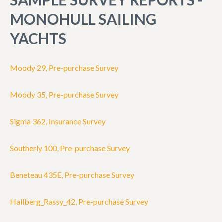
MONOHULL SAILING
YACHTS
Moody 29, Pre-purchase Survey
Moody 35, Pre-purchase Survey
Sigma 362, Insurance Survey
Southerly 100, Pre-purchase Survey
Beneteau 435E, Pre-purchase Survey
Hallberg_Rassy_42, Pre-purchase Survey