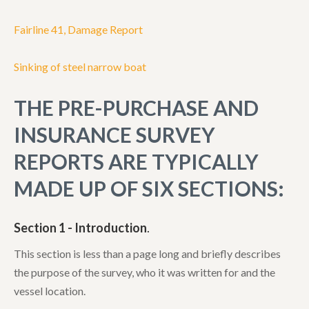
Fairline 41, Damage Report
Sinking of steel narrow boat
THE PRE-PURCHASE AND
INSURANCE SURVEY
REPORTS ARE TYPICALLY
MADE UP OF SIX SECTIONS:
Section 1 - Introduction
.
This section is less than a page long and briefly describes
the purpose of the survey, who it was written for and the
vessel location.