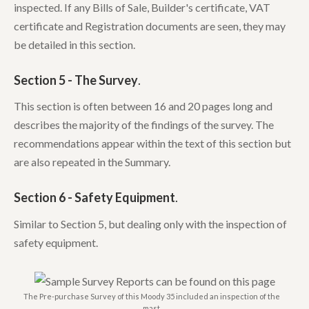
inspected. If any Bills of Sale, Builder's certificate, VAT
certificate and Registration documents are seen, they may
be detailed in this section.
Section 5 - The Survey
.
This section is often between 16 and 20 pages long and
describes the majority of the findings of the survey. The
recommendations appear within the text of this section but
are also repeated in the Summary.
Section 6 - Safety Equipment
.
Similar to Section 5, but dealing only with the inspection of
safety equipment.
The Pre-purchase Survey of this Moody 35 included an inspection of the
mast