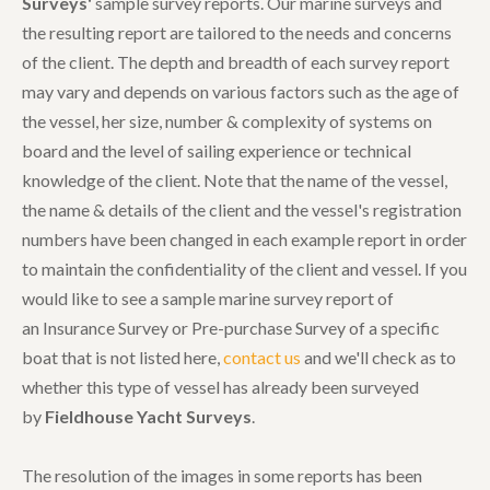
Surveys'
sample survey reports. Our marine surveys and
the resulting report are tailored to the needs and concerns
of the client. The depth and breadth of each survey report
may vary and depends on various factors such as the age of
the vessel, her size, number & complexity of systems on
board and the level of sailing experience or technical
knowledge of the client. Note that the name of the vessel,
the name & details of the client and the vessel's registration
numbers have been changed in each example report in order
to maintain the confidentiality of the client and vessel. If you
would like to see a sample marine survey report of
an Insurance Survey or Pre-purchase Survey of a specific
boat that is not listed here,
contact us
and we'll check as to
whether this type of vessel has already been surveyed
by
Fieldhouse Yacht Surveys
.
The resolution of the images in some reports has been