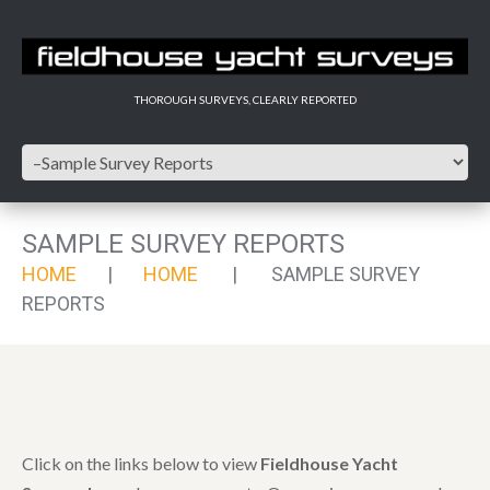
THOROUGH SURVEYS, CLEARLY REPORTED
SAMPLE SURVEY REPORTS
HOME
HOME
SAMPLE SURVEY
REPORTS
Click on the links below to view
Fieldhouse Yacht