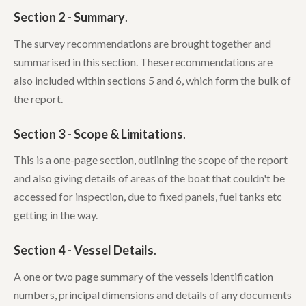
Section 2 - Summary
.
The survey recommendations are brought together and
summarised in this section. These recommendations are
also included within sections 5 and 6, which form the bulk of
the report.
Section 3 - Scope & Limitations
.
This is a one-page section, outlining the scope of the report
and also giving details of areas of the boat that couldn't be
accessed for inspection, due to fixed panels, fuel tanks etc
getting in the way.
Section 4 - Vessel Details
.
A one or two page summary of the vessels identification
numbers, principal dimensions and details of any documents