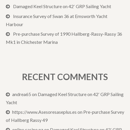
Damaged Keel Structure on 42′ GRP Sailing Yacht
Insurance Survey of Swan 36 at Emsworth Yacht
Harbour
Pre-purchase Survey of 1990 Hallberg-Rassy-Rassy 36
Mk1 in Chichester Marina
RECENT COMMENTS
andrea65
on
Damaged Keel Structure on 42′ GRP Sailing
Yacht
https://www.Asesoresaseplus.es
on
Pre-purchase Survey
of Hallberg Rassy 49
online casino nz
on
Damaged Keel Structure on 42′ GRP