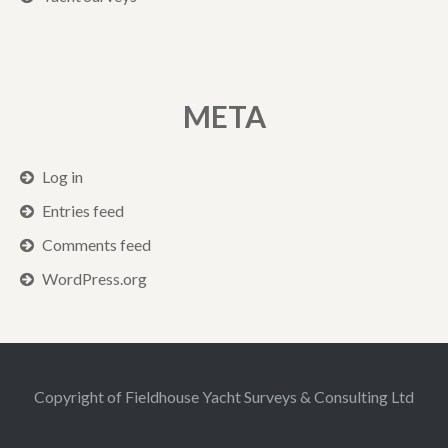
META
Log in
Entries feed
Comments feed
WordPress.org
Copyright of Fieldhouse Yacht Surveys & Consulting Ltd