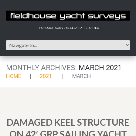
THOROUGH SURVEYS, CLEARLY REPORTED
MONTHLY ARCHIVES:
MARCH 2021
HOME
2021
MARCH
DAMAGED KEEL STRUCTURE
ON 42′ GRP SAILING YACHT