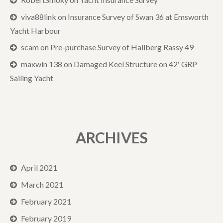
viva88link
on
Insurance Survey of Swan 36 at Emsworth
Yacht Harbour
scam
on
Pre-purchase Survey of Hallberg Rassy 49
maxwin 138
on
Damaged Keel Structure on 42′ GRP
Sailing Yacht
ARCHIVES
April 2021
March 2021
February 2021
February 2019