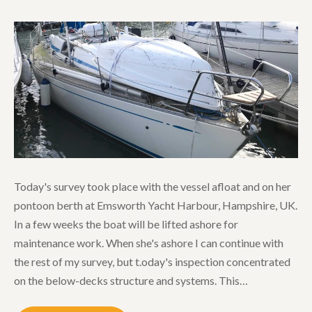
Today's survey took place with the vessel afloat and on her
pontoon berth at Emsworth Yacht Harbour, Hampshire, UK.
In a few weeks the boat will be lifted ashore for
maintenance work. When she's ashore I can continue with
the rest of my survey, but t.oday's inspection concentrated
on the below-decks structure and systems. This…