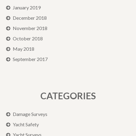
January 2019
December 2018
November 2018
October 2018
May 2018
September 2017
CATEGORIES
Damage Surveys
Yacht Safety
Yacht Surveys