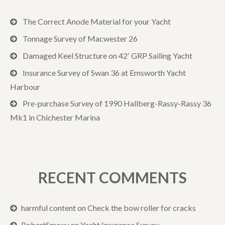
The Correct Anode Material for your Yacht
Tonnage Survey of Macwester 26
Damaged Keel Structure on 42′ GRP Sailing Yacht
Insurance Survey of Swan 36 at Emsworth Yacht
Harbour
Pre-purchase Survey of 1990 Hallberg-Rassy-Rassy 36
Mk1 in Chichester Marina
RECENT COMMENTS
harmful content
on
Check the bow roller for cracks
RobertSmoxy
on
Yacht Insurance Survey