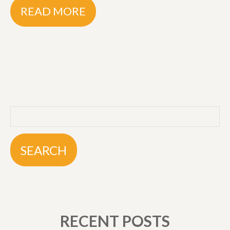
READ MORE
RECENT POSTS