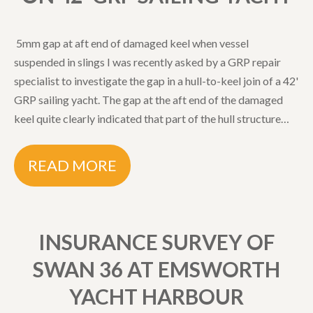
5mm gap at aft end of damaged keel when vessel
suspended in slings I was recently asked by a GRP repair
specialist to investigate the gap in a hull-to-keel join of a 42'
GRP sailing yacht. The gap at the aft end of the damaged
keel quite clearly indicated that part of the hull structure…
READ MORE
INSURANCE SURVEY OF
SWAN 36 AT EMSWORTH
YACHT HARBOUR