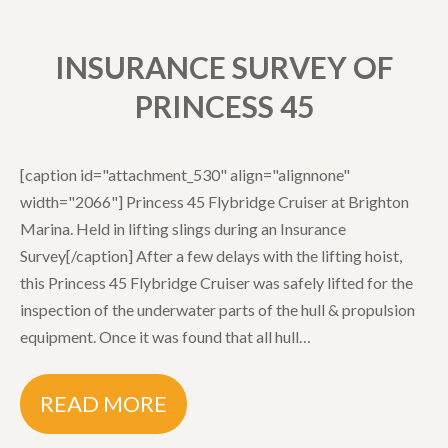
INSURANCE SURVEY OF
PRINCESS 45
[caption id="attachment_530" align="alignnone"
width="2066"] Princess 45 Flybridge Cruiser at Brighton
Marina. Held in lifting slings during an Insurance
Survey[/caption] After a few delays with the lifting hoist,
this Princess 45 Flybridge Cruiser was safely lifted for the
inspection of the underwater parts of the hull & propulsion
equipment. Once it was found that all hull…
READ MORE