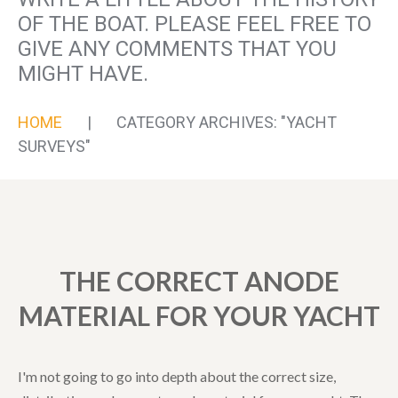
OF THE BOAT. PLEASE FEEL FREE TO
GIVE ANY COMMENTS THAT YOU
MIGHT HAVE.
HOME
CATEGORY ARCHIVES: "YACHT
SURVEYS"
THE CORRECT ANODE
MATERIAL FOR YOUR YACHT
I'm not going to go into depth about the correct size,