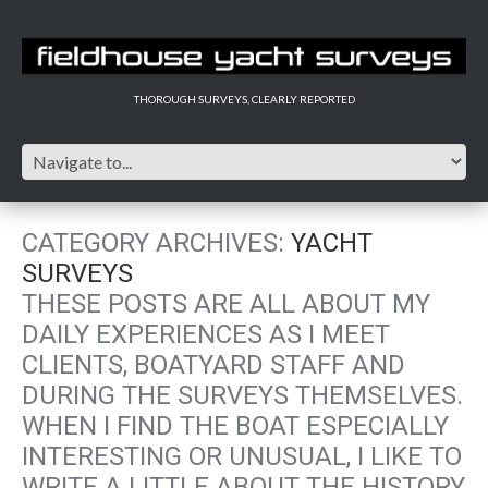
THOROUGH SURVEYS, CLEARLY REPORTED
CATEGORY ARCHIVES:
YACHT
SURVEYS
THESE POSTS ARE ALL ABOUT MY
DAILY EXPERIENCES AS I MEET
CLIENTS, BOATYARD STAFF AND
DURING THE SURVEYS THEMSELVES.
WHEN I FIND THE BOAT ESPECIALLY
INTERESTING OR UNUSUAL, I LIKE TO
WRITE A LITTLE ABOUT THE HISTORY