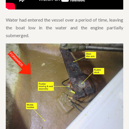
Water had entered the vessel over a period of time, leaving
the boat low in the water and the engine partially
submerged.