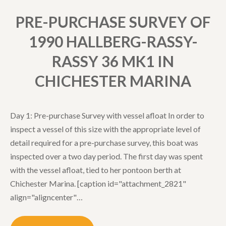
PRE-PURCHASE SURVEY OF
1990 HALLBERG-RASSY-
RASSY 36 MK1 IN
CHICHESTER MARINA
Day 1: Pre-purchase Survey with vessel afloat In order to
inspect a vessel of this size with the appropriate level of
detail required for a pre-purchase survey, this boat was
inspected over a two day period. The first day was spent
with the vessel afloat, tied to her pontoon berth at
Chichester Marina. [caption id="attachment_2821"
align="aligncenter"…