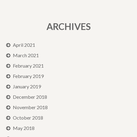
ARCHIVES
April 2021
March 2021
February 2021
February 2019
January 2019
December 2018
November 2018
October 2018
May 2018