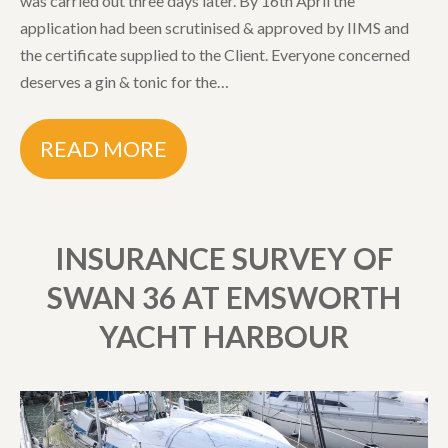
was carried out three days later. By 16th April the
application had been scrutinised & approved by IIMS and
the certificate supplied to the Client. Everyone concerned
deserves a gin & tonic for the…
READ MORE
INSURANCE SURVEY OF
SWAN 36 AT EMSWORTH
YACHT HARBOUR