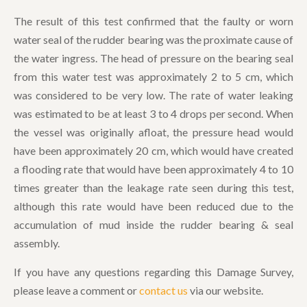
The result of this test confirmed that the faulty or worn
water seal of the rudder bearing was the proximate cause of
the water ingress. The head of pressure on the bearing seal
from this water test was approximately 2 to 5 cm, which
was considered to be very low. The rate of water leaking
was estimated to be at least 3 to 4 drops per second. When
the vessel was originally afloat, the pressure head would
have been approximately 20 cm, which would have created
a flooding rate that would have been approximately 4 to 10
times greater than the leakage rate seen during this test,
although this rate would have been reduced due to the
accumulation of mud inside the rudder bearing & seal
assembly.
If you have any questions regarding this Damage Survey,
please leave a comment or
contact us
via our website.