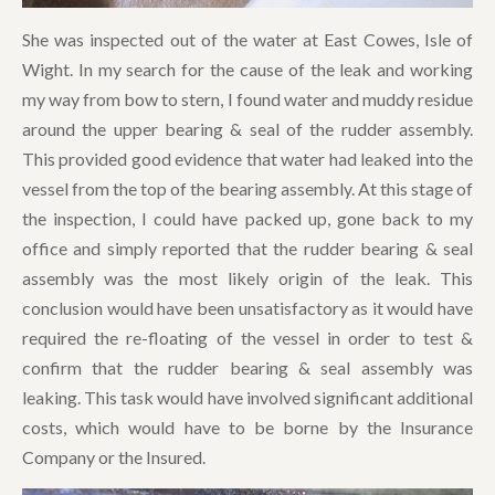
She was inspected out of the water at East Cowes, Isle of
Wight. In my search for the cause of the leak and working
my way from bow to stern, I found water and muddy residue
around the upper bearing & seal of the rudder assembly.
This provided good evidence that water had leaked into the
vessel from the top of the bearing assembly. At this stage of
the inspection, I could have packed up, gone back to my
office and simply reported that the rudder bearing & seal
assembly was the most likely origin of the leak. This
conclusion would have been unsatisfactory as it would have
required the re-floating of the vessel in order to test &
confirm that the rudder bearing & seal assembly was
leaking. This task would have involved significant additional
costs, which would have to be borne by the Insurance
Company or the Insured.