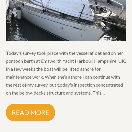
Today's survey took place with the vessel afloat and on her
pontoon berth at Emsworth Yacht Harbour, Hampshire, UK.
In a few weeks the boat will be lifted ashore for
maintenance work. When she's ashore I can continue with
the rest of my survey, but t.oday's inspection concentrated
on the below-decks structure and systems. This…
READ MORE