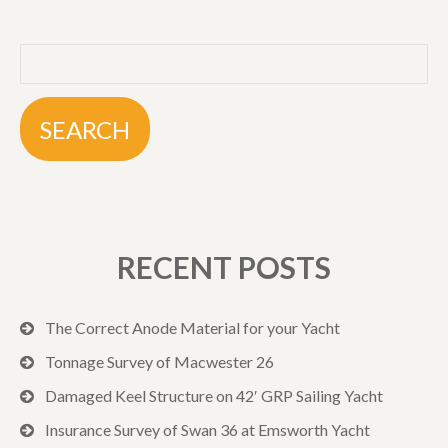
RECENT POSTS
The Correct Anode Material for your Yacht
Tonnage Survey of Macwester 26
Damaged Keel Structure on 42′ GRP Sailing Yacht
Insurance Survey of Swan 36 at Emsworth Yacht