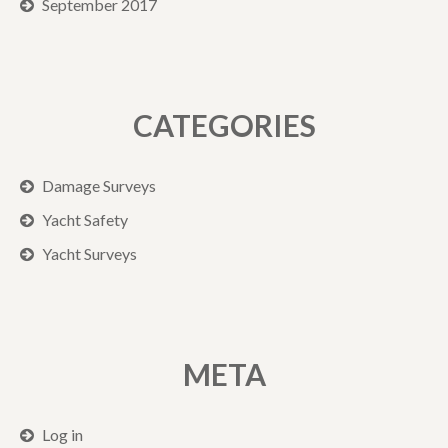
September 2017
CATEGORIES
Damage Surveys
Yacht Safety
Yacht Surveys
META
Log in