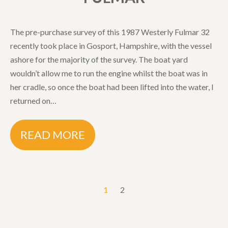
The pre-purchase survey of this 1987 Westerly Fulmar 32
recently took place in Gosport, Hampshire, with the vessel
ashore for the majority of the survey. The boat yard
wouldn’t allow me to run the engine whilst the boat was in
her cradle, so once the boat had been lifted into the water, I
returned on…
READ MORE
1
2