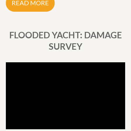
READ MORE
FLOODED YACHT: DAMAGE
SURVEY