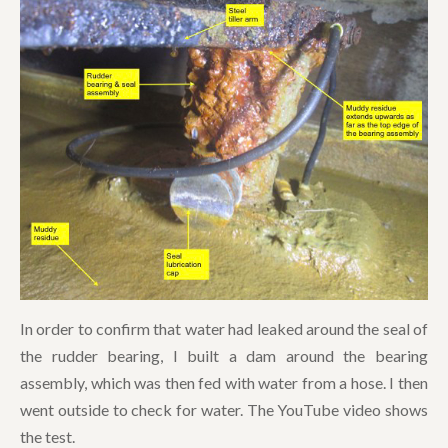
In order to confirm that water had leaked around the seal of
the rudder bearing, I built a dam around the bearing
assembly, which was then fed with water from a hose. I then
went outside to check for water. The YouTube video shows
the test.