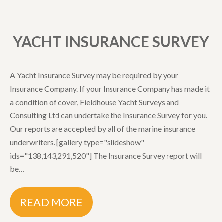
YACHT INSURANCE SURVEY
A Yacht Insurance Survey may be required by your
Insurance Company. If your Insurance Company has made it
a condition of cover, Fieldhouse Yacht Surveys and
Consulting Ltd can undertake the Insurance Survey for you.
Our reports are accepted by all of the marine insurance
underwriters. [gallery type="slideshow"
ids="138,143,291,520"] The Insurance Survey report will
be…
READ MORE