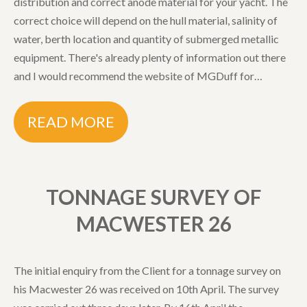
distribution and correct anode material for your yacht. The
correct choice will depend on the hull material, salinity of
water, berth location and quantity of submerged metallic
equipment. There's already plenty of information out there
and I would recommend the website of MGDuff for…
READ MORE
TONNAGE SURVEY OF
MACWESTER 26
The initial enquiry from the Client for a tonnage survey on
his Macwester 26 was received on 10th April. The survey