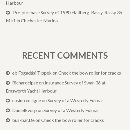
Harbour
Pre-purchase Survey of 1990 Hallberg-Rassy-Rassy 36
Mk1 in Chichester Marina
RECENT COMMENTS
eb Fogadási Tippek
on
Check the bow roller for cracks
Richardcipse
on
Insurance Survey of Swan 36 at
Emsworth Yacht Harbour
casino en ligne
on
Survey of a Westerly Fulmar
DanielEvorp
on
Survey of a Westerly Fulmar
bus-bar.De
on
Check the bow roller for cracks