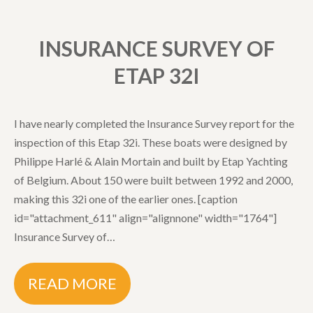
INSURANCE SURVEY OF
ETAP 32I
I have nearly completed the Insurance Survey report for the
inspection of this Etap 32i. These boats were designed by
Philippe Harlé & Alain Mortain and built by Etap Yachting
of Belgium. About 150 were built between 1992 and 2000,
making this 32i one of the earlier ones. [caption
id="attachment_611" align="alignnone" width="1764"]
Insurance Survey of…
READ MORE