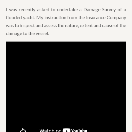
I was recently asked to undertake a Damage Survey of a
flooded yacht. My instruction from the Insurance Company
was to inspect and assess the nature, extent and cause of the
damage to the vessel.