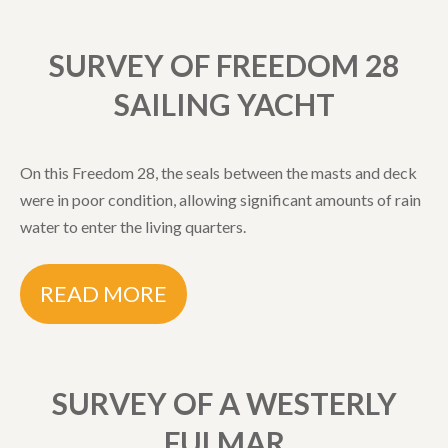
SURVEY OF FREEDOM 28
SAILING YACHT
On this Freedom 28, the seals between the masts and deck
were in poor condition, allowing significant amounts of rain
water to enter the living quarters.
READ MORE
SURVEY OF A WESTERLY
FULMAR