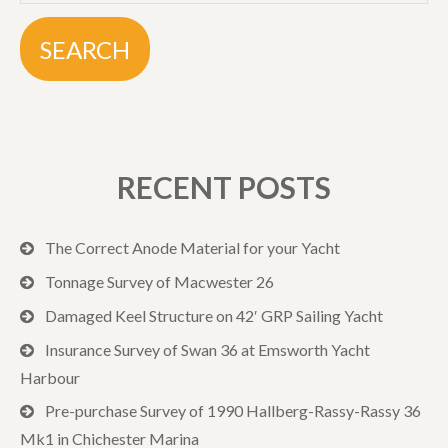
RECENT POSTS
The Correct Anode Material for your Yacht
Tonnage Survey of Macwester 26
Damaged Keel Structure on 42′ GRP Sailing Yacht
Insurance Survey of Swan 36 at Emsworth Yacht
Harbour
Pre-purchase Survey of 1990 Hallberg-Rassy-Rassy 36
Mk1 in Chichester Marina