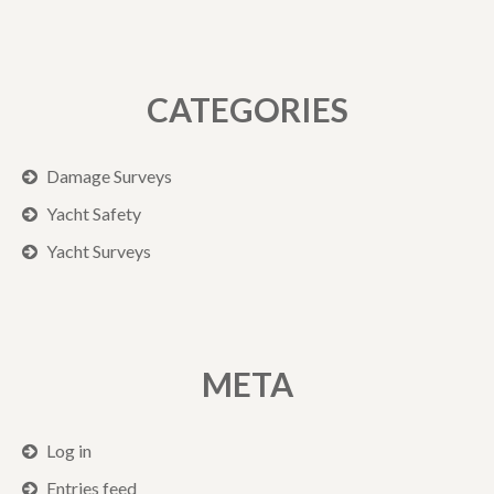
CATEGORIES
Damage Surveys
Yacht Safety
Yacht Surveys
META
Log in
Entries feed