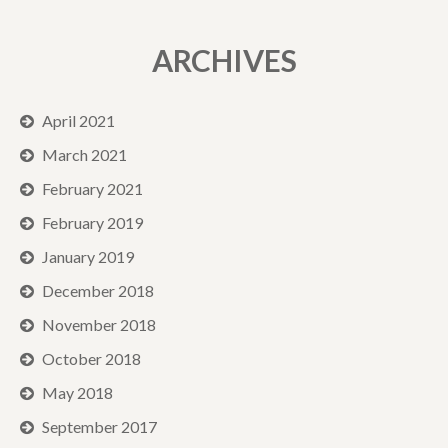
ARCHIVES
April 2021
March 2021
February 2021
February 2019
January 2019
December 2018
November 2018
October 2018
May 2018
September 2017