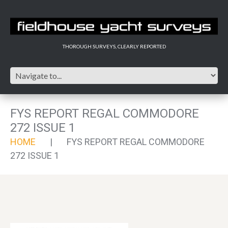
THOROUGH SURVEYS, CLEARLY REPORTED
FYS REPORT REGAL COMMODORE
272 ISSUE 1
HOME
FYS REPORT REGAL COMMODORE
272 ISSUE 1