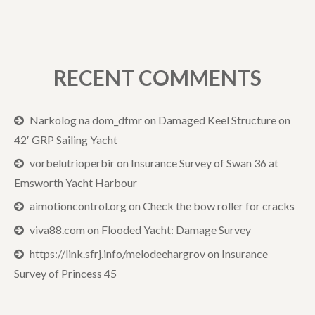
RECENT COMMENTS
Narkolog na dom_dfmr
on
Damaged Keel Structure on
42′ GRP Sailing Yacht
vorbelutrioperbir
on
Insurance Survey of Swan 36 at
Emsworth Yacht Harbour
aimotioncontrol.org
on
Check the bow roller for cracks
viva88.com
on
Flooded Yacht: Damage Survey
https://link.sfrj.info/melodeehargrov
on
Insurance
Survey of Princess 45