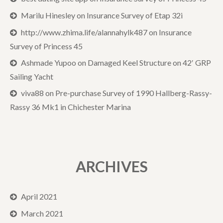
Marilu Hinesley
on
Insurance Survey of Etap 32i
http://www.zhima.life/alannahylk487
on
Insurance
Survey of Princess 45
Ashmade Yupoo
on
Damaged Keel Structure on 42′ GRP
Sailing Yacht
viva88
on
Pre-purchase Survey of 1990 Hallberg-Rassy-
Rassy 36 Mk1 in Chichester Marina
ARCHIVES
April 2021
March 2021