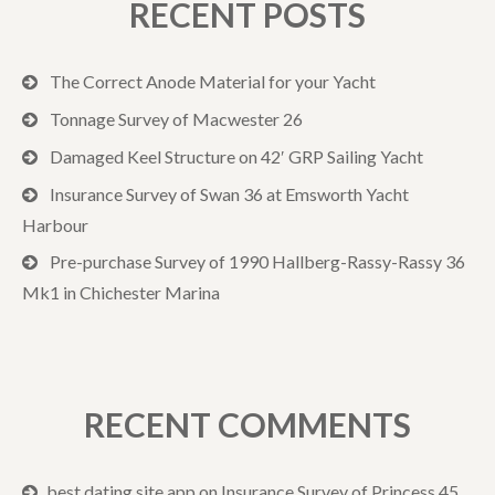
RECENT POSTS
The Correct Anode Material for your Yacht
Tonnage Survey of Macwester 26
Damaged Keel Structure on 42′ GRP Sailing Yacht
Insurance Survey of Swan 36 at Emsworth Yacht
Harbour
Pre-purchase Survey of 1990 Hallberg-Rassy-Rassy 36
Mk1 in Chichester Marina
RECENT COMMENTS
best dating site app
on
Insurance Survey of Princess 45