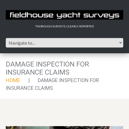
THOROUGH SURVEYS, CLEARLY REPORTED
DAMAGE INSPECTION FOR
INSURANCE CLAIMS
HOME
DAMAGE INSPECTION FOR
INSURANCE CLAIMS