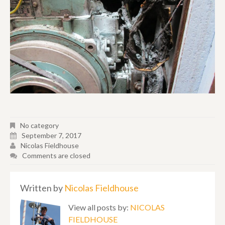
No category
September 7, 2017
Nicolas Fieldhouse
Comments are closed
Written by
Nicolas Fieldhouse
View all posts by:
NICOLAS
FIELDHOUSE