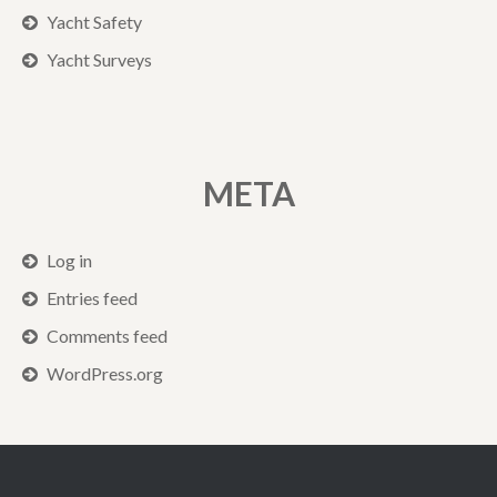
Yacht Safety
Yacht Surveys
META
Log in
Entries feed
Comments feed
WordPress.org