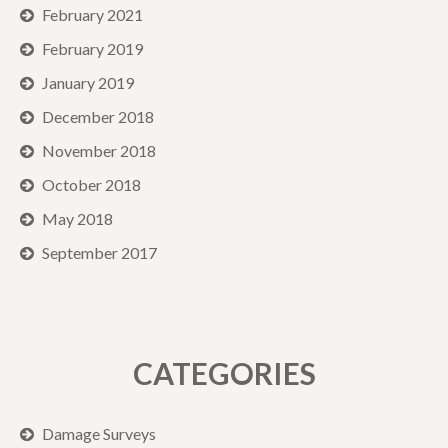
February 2021
February 2019
January 2019
December 2018
November 2018
October 2018
May 2018
September 2017
CATEGORIES
Damage Surveys