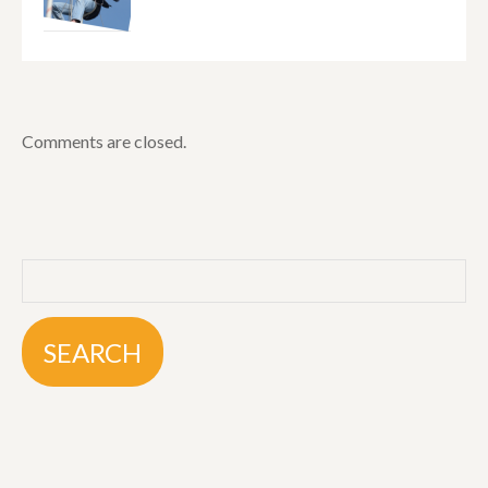
Comments are closed.