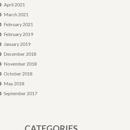
April 2021
March 2021
February 2021
February 2019
January 2019
December 2018
November 2018
October 2018
May 2018
September 2017
CATEGORIES