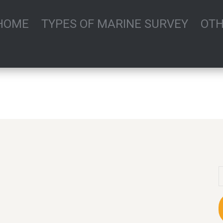
HOME
TYPES OF MARINE SURVEY
OTH