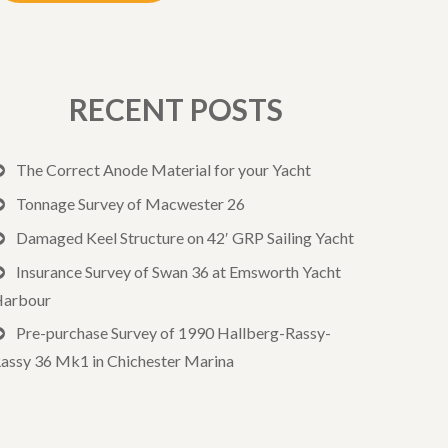
RECENT POSTS
The Correct Anode Material for your Yacht
Tonnage Survey of Macwester 26
Damaged Keel Structure on 42′ GRP Sailing Yacht
Insurance Survey of Swan 36 at Emsworth Yacht
arbour
Pre-purchase Survey of 1990 Hallberg-Rassy-
assy 36 Mk1 in Chichester Marina