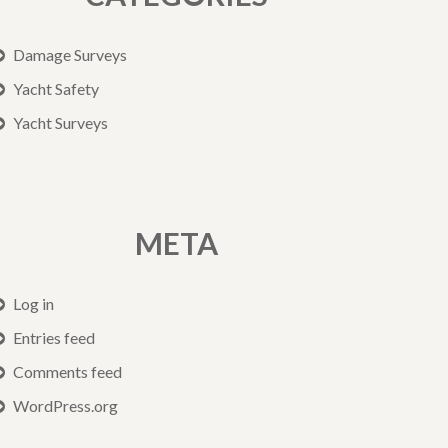
Damage Surveys
Yacht Safety
Yacht Surveys
META
Log in
Entries feed
Comments feed
WordPress.org