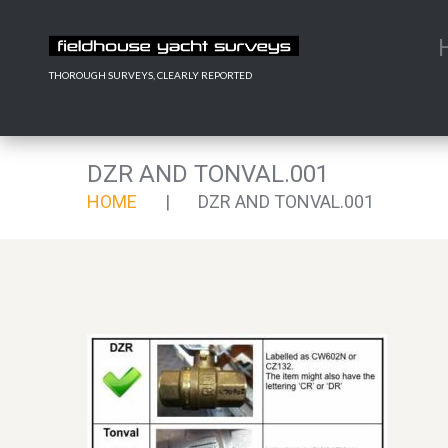
THOROUGH SURVEYS, CLEARLY REPORTED
DZR AND TONVAL.001
HOME
DZR AND TONVAL.001