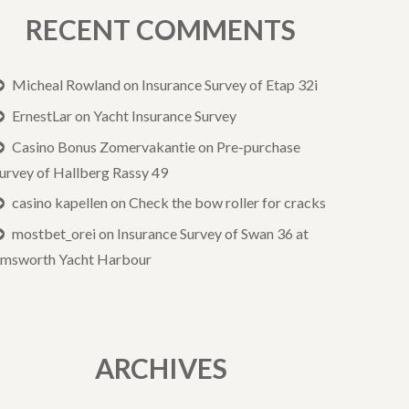
RECENT COMMENTS
Micheal Rowland
on
Insurance Survey of Etap 32i
ErnestLar
on
Yacht Insurance Survey
Casino Bonus Zomervakantie
on
Pre-purchase
urvey of Hallberg Rassy 49
casino kapellen
on
Check the bow roller for cracks
mostbet_orei
on
Insurance Survey of Swan 36 at
msworth Yacht Harbour
ARCHIVES