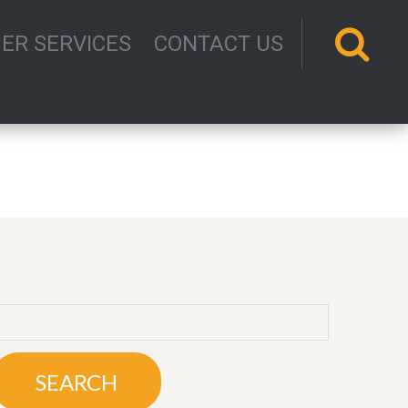
ER SERVICES
CONTACT US