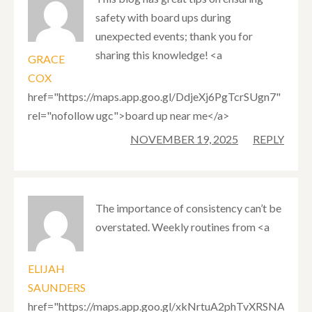
safety with board ups during
unexpected events; thank you for
sharing this knowledge! <a
GRACE
COX
href="https://maps.app.goo.gl/DdjeXj6PgTcrSUgn7"
rel="nofollow ugc">board up near me</a>
NOVEMBER 19, 2025
REPLY
The importance of consistency can’t be
overstated. Weekly routines from <a
ELIJAH
SAUNDERS
href="https://maps.app.goo.gl/xkNrtuA2phTvXRSNA"