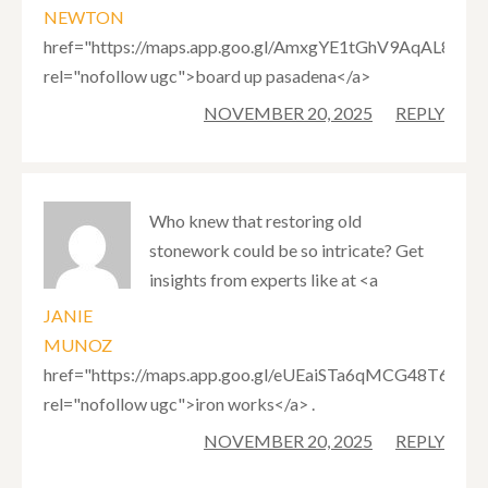
NEWTON
href="https://maps.app.goo.gl/AmxgYE1tGhV9AqAL8"
rel="nofollow ugc">board up pasadena</a>
NOVEMBER 20, 2025
REPLY
Who knew that restoring old
stonework could be so intricate? Get
insights from experts like at <a
JANIE
MUNOZ
href="https://maps.app.goo.gl/eUEaiSTa6qMCG48T6"
rel="nofollow ugc">iron works</a> .
NOVEMBER 20, 2025
REPLY