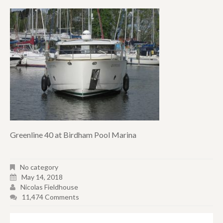
Greenline 40 at Birdham Pool Marina
No category
May 14, 2018
Nicolas Fieldhouse
11,474 Comments