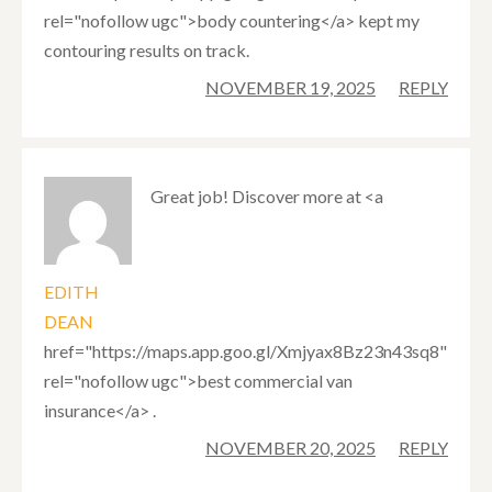
rel="nofollow ugc">body countering</a> kept my
contouring results on track.
NOVEMBER 19, 2025
REPLY
Great job! Discover more at <a
EDITH
DEAN
href="https://maps.app.goo.gl/Xmjyax8Bz23n43sq8"
rel="nofollow ugc">best commercial van
insurance</a> .
NOVEMBER 20, 2025
REPLY