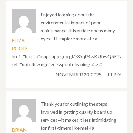
Enjoyed learning about the
environmental impact of poor
maintenance; this article opens many
eyes—I’ll explore more at <a
ELIZA
POOLE
href="https://maps.app.goo.gl/e35qP4wKUbwQ6ETz9"
rel="nofollow ugc">cesspool cleaning</a> #.
NOVEMBER 20, 2025
REPLY
Thank you for outlining the steps
involved in getting quality board up
services—it makes it less intimidating
for first-timers like me! <a
BRIAN