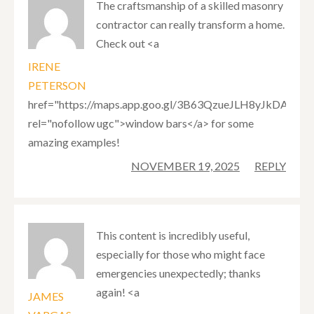
The craftsmanship of a skilled masonry
contractor can really transform a home.
Check out <a
IRENE
PETERSON
href="https://maps.app.goo.gl/3B63QzueJLH8yJkDA"
rel="nofollow ugc">window bars</a> for some
amazing examples!
NOVEMBER 19, 2025
REPLY
This content is incredibly useful,
especially for those who might face
emergencies unexpectedly; thanks
again! <a
JAMES