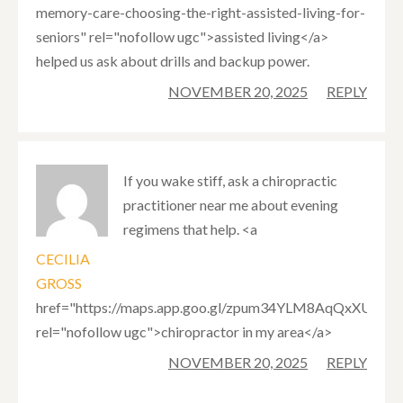
memory-care-choosing-the-right-assisted-living-for-
seniors" rel="nofollow ugc">assisted living</a>
helped us ask about drills and backup power.
NOVEMBER 20, 2025
REPLY
If you wake stiff, ask a chiropractic
practitioner near me about evening
regimens that help. <a
CECILIA
GROSS
href="https://maps.app.goo.gl/zpum34YLM8AqQxXUA"
rel="nofollow ugc">chiropractor in my area</a>
NOVEMBER 20, 2025
REPLY