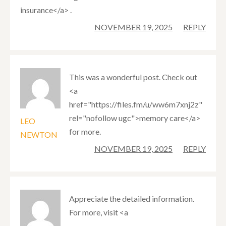
insurance</a> .
NOVEMBER 19, 2025
REPLY
This was a wonderful post. Check out
<a
href="https://files.fm/u/ww6m7xnj2z"
rel="nofollow ugc">memory care</a>
LEO
for more.
NEWTON
NOVEMBER 19, 2025
REPLY
Appreciate the detailed information.
For more, visit <a