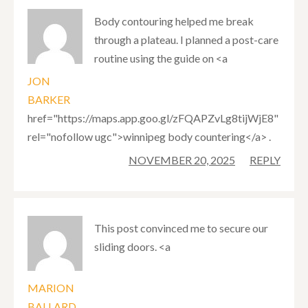
Body contouring helped me break
through a plateau. I planned a post-care
routine using the guide on <a
JON
BARKER
href="https://maps.app.goo.gl/zFQAPZvLg8tijWjE8"
rel="nofollow ugc">winnipeg body countering</a> .
NOVEMBER 20, 2025
REPLY
This post convinced me to secure our
sliding doors. <a
MARION
BALLARD