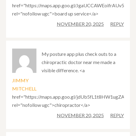
href="https://maps.app.goo.gl/JgaUCCAWEoifrAUv5"
rel="nofollow ugc">board up service</a>
NOVEMBER 20, 2025
REPLY
My posture app plus check outs to a
chiropractic doctor near me made a
visible difference. <a
JIMMY
MITCHELL
href="https://maps.app.goo.gl/jdUb5fL1t8HW1ugZA"
rel="nofollow ugc">chiropractor</a>
NOVEMBER 20, 2025
REPLY