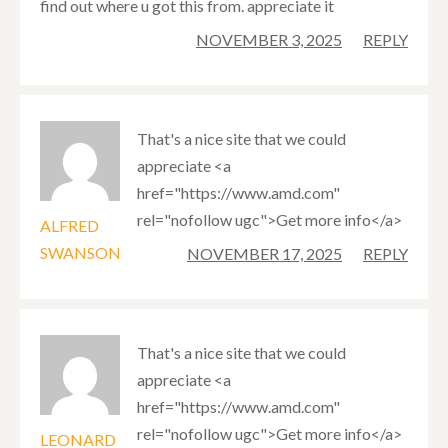
find out where u got this from. appreciate it
NOVEMBER 3, 2025
REPLY
That's a nice site that we could
appreciate <a
href="https://www.amd.com"
rel="nofollow ugc">Get more info</a>
ALFRED
SWANSON
NOVEMBER 17, 2025
REPLY
That's a nice site that we could
appreciate <a
href="https://www.amd.com"
rel="nofollow ugc">Get more info</a>
LEONARD