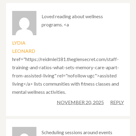
Loved reading about wellness
programs. <a
LYDIA
LEONARD
href="https://reidmlel181.theglensecret.com/staff-
training-and-ratios-what-sets-memory-care-apart-
from-assisted-living" rel="nofollow ugc">assisted
living</a> lists communities with fitness classes and
mental wellness activities.
NOVEMBER 20, 2025
REPLY
Scheduling sessions around events