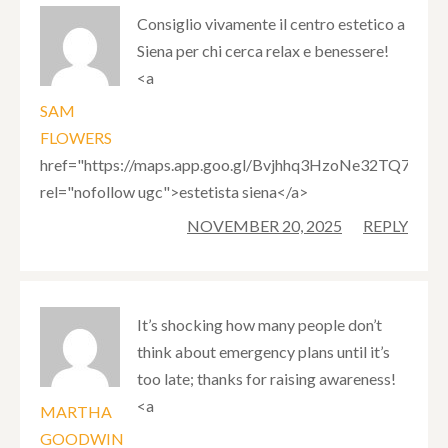
Consiglio vivamente il centro estetico a
Siena per chi cerca relax e benessere!
<a
SAM
FLOWERS
href="https://maps.app.goo.gl/Bvjhhq3HzoNe32TQ7"
rel="nofollow ugc">estetista siena</a>
NOVEMBER 20, 2025
REPLY
It’s shocking how many people don’t
think about emergency plans until it’s
too late; thanks for raising awareness!
<a
MARTHA
GOODWIN