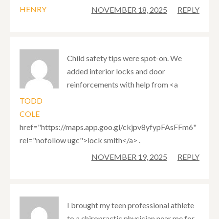
HENRY
NOVEMBER 18, 2025
REPLY
Child safety tips were spot-on. We
added interior locks and door
reinforcements with help from <a
TODD
COLE
href="https://maps.app.goo.gl/ckjpv8yfypFAsFFm6"
rel="nofollow ugc">lock smith</a> .
NOVEMBER 19, 2025
REPLY
I brought my teen professional athlete
to a chiropractic physician near me for