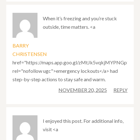
When it’s freezing and you’re stuck
outside, time matters. <a
BARRY
CHRISTENSEN
href="https://maps.app.goo.gl/zMtJk5vqkjMYPNGp9"
rel="nofollow ugc">emergency lockouts</a> had
step-by-step actions to stay safe and warm.
NOVEMBER 20, 2025
REPLY
I enjoyed this post. For additional info,
visit <a