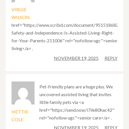
VIRGIE
WILSON
href="https://www.scribd.com/document/951518682/Bala
Safety-and-Independence-Is-Assisted-Living-Right-
for-Your-Parents-211006" rel="nofollow ugc">senior
living</a> .
NOVEMBER 19, 2025
REPLY
Pet-friendly plans are a huge plus. We
uncovered assisted living that invites
little family pets via <a
href="https://send.now/i7ile80hac42"
HETTIE
rel="nofollow ugc">senior care</a> .
COLE
NOVEMBER 19, 2025
REPLY