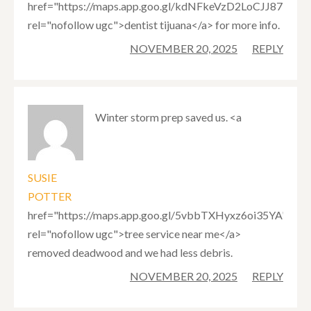
href="https://maps.app.goo.gl/kdNFkeVzD2LoCJJ87"
rel="nofollow ugc">dentist tijuana</a> for more info.
NOVEMBER 20, 2025
REPLY
Winter storm prep saved us. <a
SUSIE
POTTER
href="https://maps.app.goo.gl/5vbbTXHyxz6oi35YA"
rel="nofollow ugc">tree service near me</a>
removed deadwood and we had less debris.
NOVEMBER 20, 2025
REPLY