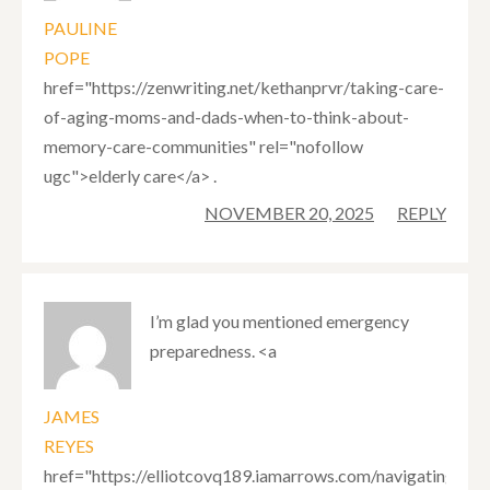
PAULINE
POPE
href="https://zenwriting.net/kethanprvr/taking-care-
of-aging-moms-and-dads-when-to-think-about-
memory-care-communities" rel="nofollow
ugc">elderly care</a> .
NOVEMBER 20, 2025
REPLY
I’m glad you mentioned emergency
preparedness. <a
JAMES
REYES
href="https://elliotcovq189.iamarrows.com/navigating-