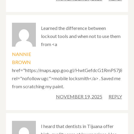
Learned the difference between
lockout tools and when not to use them
from <a
NANNIE
BROWN
href="https://maps.app.goo.gl/HwtGefdcG1RmPS7j8"
rel="nofollow ugc">mobile locksmith</a> . Saved me
from scratching my paint.
NOVEMBER 19, 2025
REPLY
I heard that dentists in Tijuana offer