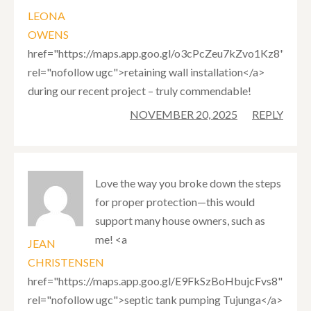
LEONA
OWENS
href="https://maps.app.goo.gl/o3cPcZeu7kZvo1Kz8"
rel="nofollow ugc">retaining wall installation</a>
during our recent project – truly commendable!
NOVEMBER 20, 2025
REPLY
Love the way you broke down the steps
for proper protection—this would
support many house owners, such as
me! <a
JEAN
CHRISTENSEN
href="https://maps.app.goo.gl/E9FkSzBoHbujcFvs8"
rel="nofollow ugc">septic tank pumping Tujunga</a>