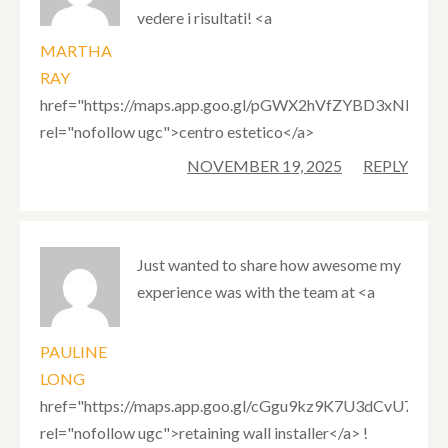
vedere i risultati! <a
MARTHA
RAY
href="https://maps.app.goo.gl/pGWX2hVfZYBD3xNRA"
rel="nofollow ugc">centro estetico</a>
NOVEMBER 19, 2025
REPLY
Just wanted to share how awesome my
experience was with the team at <a
PAULINE
LONG
href="https://maps.app.goo.gl/cGgu9kz9K7U3dCvU7"
rel="nofollow ugc">retaining wall installer</a> !