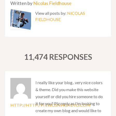
Written by
Nicolas Fieldhouse
View all posts by:
NICOLAS
FIELDHOUSE
11,474 RESPONSES
I really like your blog.. very nice colors
& theme. Did you make this website
yourself or did you hire someone to do
it for you? Plz reply as I'm looking to
HTTP://HTTP:/9TEWOSNHGHDTO.COM
create my own blog and would like to