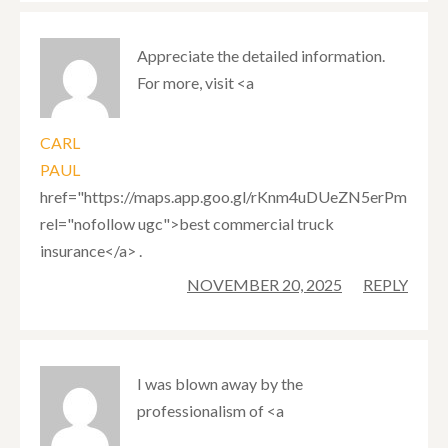
Appreciate the detailed information.
For more, visit <a
CARL
PAUL
href="https://maps.app.goo.gl/rKnm4uDUeZN5erPm9"
rel="nofollow ugc">best commercial truck
insurance</a> .
NOVEMBER 20, 2025
REPLY
I was blown away by the
professionalism of <a