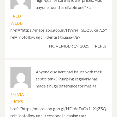
high-quality care at lower prices. Has
anyone found a reliable one? <a
FRED
WEBB
href="https://maps.app.goo.gl/HWrj4F3LXt3uk89L6"
rel="nofollow ugc">dentist tijuana</a>
NOVEMBER 19, 2025
REPLY
Anyone else here had issues with their
septic tank? Pumping regularly has
made a huge difference for me! <a
SYLVIA
HICKS
href="https://maps.app.goo.gl/NE16aTvGx11XgZ5Q8"
rel="nofollow ugc">cesspool cleaning</a>