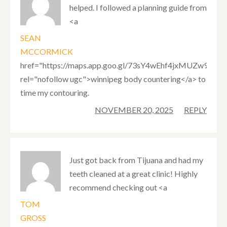
helped. I followed a planning guide from
<a
SEAN
MCCORMICK
href="https://maps.app.goo.gl/73sY4wEhf4jxMUZw9"
rel="nofollow ugc">winnipeg body countering</a> to
time my contouring.
NOVEMBER 20, 2025
REPLY
Just got back from Tijuana and had my
teeth cleaned at a great clinic! Highly
recommend checking out <a
TOM
GROSS