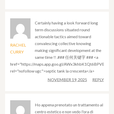
Certainly having a look forward long
term discussions situated round
actionable tactics aimed toward
convalescing collective knowing
RACHEL
making significant development at the
CURRY
same time !! .### 任何关键字 ### <a
href="https://maps.app.goo.gl/AWx3khbK1Qt6BPVB7"
rel="nofollow ugc">septic tank la crescenta</a>
NOVEMBER 19, 2025
REPLY
Ho appena prenotato un trattamento al
centro estetico e non vedo l'ora di