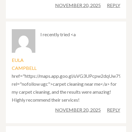
NOVEMBER 20, 2025
REPLY
I recently tried <a
EULA
CAMPBELL
href="https://maps.app.goo.gl/uVG3UPcpw2dqUw797"
rel="nofollow ugc">carpet cleaning near me</a> for
my carpet cleaning, and the results were amazing!
Highly recommend their services!
NOVEMBER 20, 2025
REPLY