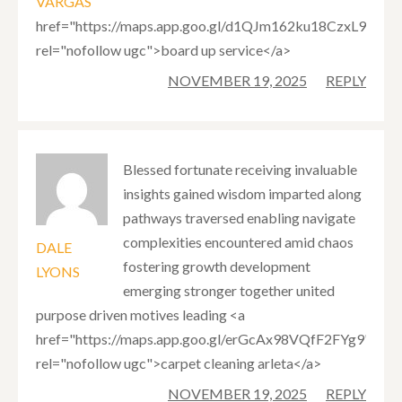
VARGAS
href="https://maps.app.goo.gl/d1QJm162ku18CzxL9"
rel="nofollow ugc">board up service</a>
NOVEMBER 19, 2025
REPLY
Blessed fortunate receiving invaluable
insights gained wisdom imparted along
pathways traversed enabling navigate
complexities encountered amid chaos
DALE
fostering growth development
LYONS
emerging stronger together united
purpose driven motives leading <a
href="https://maps.app.goo.gl/erGcAx98VQfF2FYg9"
rel="nofollow ugc">carpet cleaning arleta</a>
NOVEMBER 19, 2025
REPLY