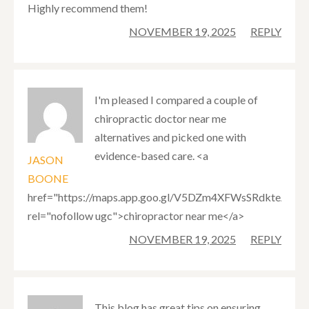
Highly recommend them!
NOVEMBER 19, 2025
REPLY
I'm pleased I compared a couple of
chiropractic doctor near me
alternatives and picked one with
evidence-based care. <a
JASON
BOONE
href="https://maps.app.goo.gl/V5DZm4XFWsSRdkteA"
rel="nofollow ugc">chiropractor near me</a>
NOVEMBER 19, 2025
REPLY
This blog has great tips on ensuring