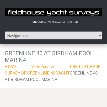
THOROUGH SURVEYS, CLEARLY REPORTED
GREENLINE 40 AT BIRDHAM POOL
MARINA
HOME
PRE-PURCHASE
Yacht Surveys
SURVEY OF GREENLINE 40 YACHT
GREENLINE 40
AT BIRDHAM POOL MARINA