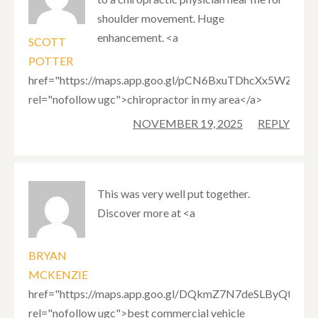
shoulder movement. Huge
enhancement. <a
SCOTT
POTTER
href="https://maps.app.goo.gl/pCN6BxuTDhcXx5WZ7"
rel="nofollow ugc">chiropractor in my area</a>
NOVEMBER 19, 2025
REPLY
This was very well put together.
Discover more at <a
BRYAN
MCKENZIE
href="https://maps.app.goo.gl/DQkmZ7N7deSLByQt9"
rel="nofollow ugc">best commercial vehicle