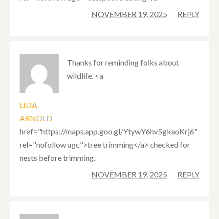
NOVEMBER 19, 2025
REPLY
Thanks for reminding folks about
wildlife. <a
LIDA
ARNOLD
href="https://maps.app.goo.gl/YtywY6hv5gkaoKrj6"
rel="nofollow ugc">tree trimming</a> checked for
nests before trimming.
NOVEMBER 19, 2025
REPLY